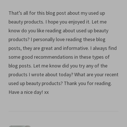
That’s all for this blog post about my used up
beauty products. I hope you enjoyed it. Let me
know do you like reading about used up beauty
products? I personally love reading these blog
posts, they are great and informative. I always find
some good recommendations in these types of
blog posts. Let me know did you try any of the
products I wrote about today? What are your recent
used up beauty products? Thank you for reading.
Have a nice day! xx