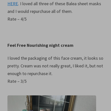
HERE
. I loved all three of these Balea sheet masks
and I would repurchase all of them.
Rate – 4/5
Feel Free Nourishing night cream
I loved the packaging of this face cream, it looks so
pretty. Cream was not really great, I liked it, but not
enough to repurchase it.
Rate – 3/5