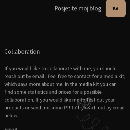
Posjetite moj blog
BA
Collaboration
If you would like to collaborate with me, you should
reach out by email . Feel free to contact for a media kit,
which says more about me. In the media kit you can
find some statistics and prices for a possible
collaboration. If you would like me to test out your
products or send me some PR to try reach out by email
below.
Email