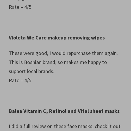
Rate – 4/5
Violeta We Care makeup removing wipes
These were good, I would repurchase them again.
This is Bosnian brand, so makes me happy to
support local brands.
Rate – 4/5
Balea Vitamin C, Retinol and Vital sheet masks
I did a full review on these face masks, check it out