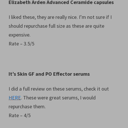
Elizabeth Arden Advanced Ceramide capsules
I liked these, they are really nice. I’m not sure if I
should repurchase full size as these are quite
expensive.
Rate – 3.5/5
It’s Skin GF and PO Effector serums
I did a full review on these serums, check it out
HERE
. These were great serums, I would
repurchase them.
Rate – 4/5