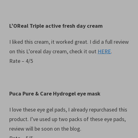
L’OReal Triple active fresh day cream
I liked this cream, it worked great. I did a full review
on this L’oreal day cream, check it out
HERE
.
Rate – 4/5
Puca Pure & Care Hydrogel eye mask
I love these eye gel pads, I already repurchased this
product. I’ve used up two packs of these eye pads,
review will be soon on the blog.