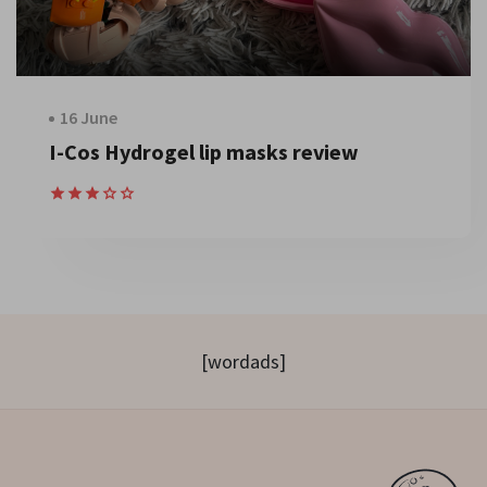
16 June
I-Cos Hydrogel lip masks review
[wordads]