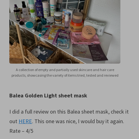
A collection of empty and partially used skincare and hair care
products, showcasing the variety of items tried, tested and reviewed
Balea Golden Light sheet mask
I did a full review on this Balea sheet mask, check it
out
HERE
. This one was nice, I would buy it again.
Rate – 4/5