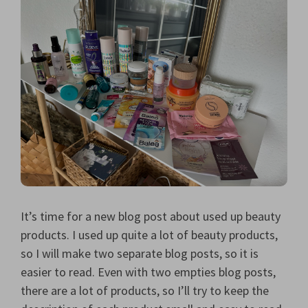
It’s time for a new blog post about used up beauty
products. I used up quite a lot of beauty products,
so I will make two separate blog posts, so it is
easier to read. Even with two empties blog posts,
there are a lot of products, so I’ll try to keep the