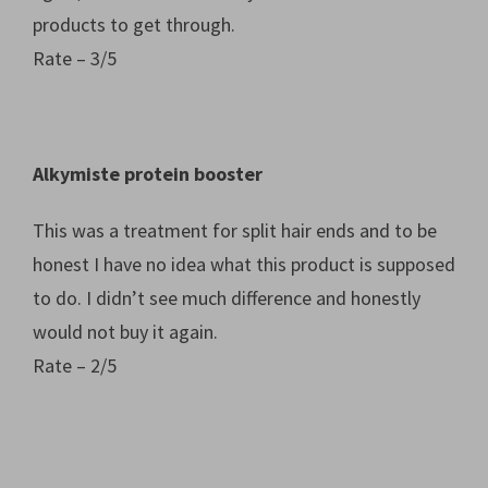
products to get through.
Rate – 3/5
Alkymiste protein booster
This was a treatment for split hair ends and to be
honest I have no idea what this product is supposed
to do. I didn’t see much difference and honestly
would not buy it again.
Rate – 2/5