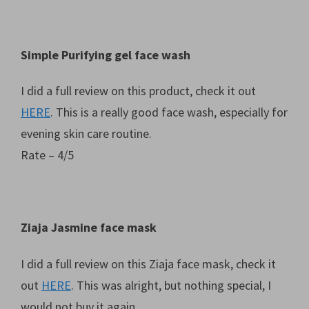
Simple Purifying gel face wash
I did a full review on this product, check it out
HERE
. This is a really good face wash, especially for
evening skin care routine.
Rate – 4/5
Ziaja Jasmine face mask
I did a full review on this Ziaja face mask, check it
out
HERE
. This was alright, but nothing special, I
would not buy it again.