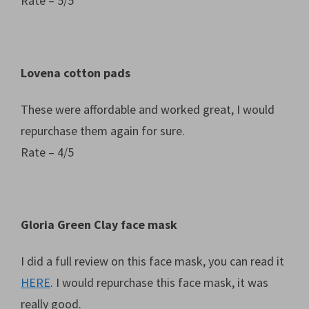
Rate – 5/5
Lovena cotton pads
These were affordable and worked great, I would
repurchase them again for sure.
Rate – 4/5
Gloria Green Clay face mask
I did a full review on this face mask, you can read it
HERE
. I would repurchase this face mask, it was
really good.