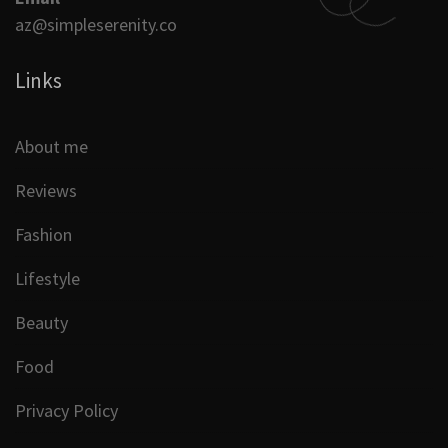
az@simpleserenity.co
Links
About me
Reviews
Fashion
Lifestyle
Beauty
Food
Privacy Policy