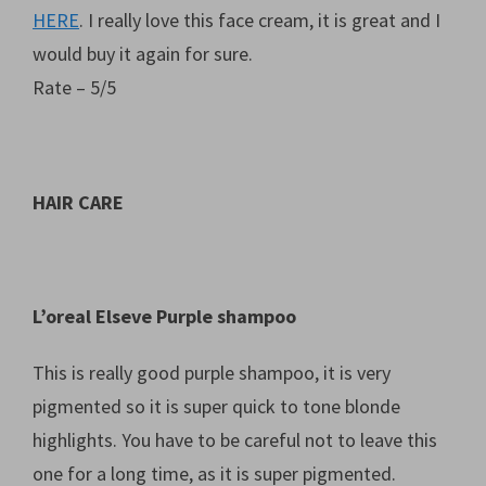
HERE
. I really love this face cream, it is great and I
would buy it again for sure.
Rate – 5/5
HAIR CARE
L’oreal Elseve Purple shampoo
This is really good purple shampoo, it is very
pigmented so it is super quick to tone blonde
highlights. You have to be careful not to leave this
one for a long time, as it is super pigmented.