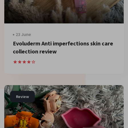
23 June
Evoluderm Anti imperfections skin care
collection review
Review