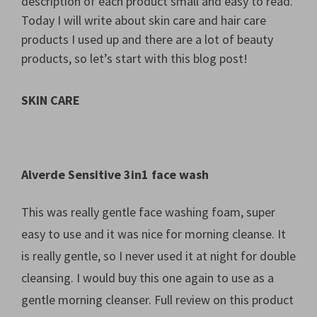
description of each product small and easy to read.
Today I will write about skin care and hair care
products I used up and there are a lot of beauty
products, so let’s start with this blog post!
SKIN CARE
Alverde Sensitive 3in1 face wash
This was really gentle face washing foam, super
easy to use and it was nice for morning cleanse. It
is really gentle, so I never used it at night for double
cleansing. I would buy this one again to use as a
gentle morning cleanser. Full review on this product