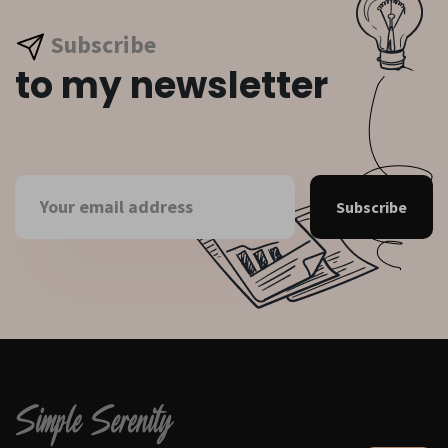
Subscribe
to my newsletter
Subscribe