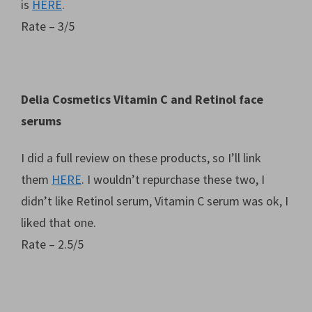
is
HERE
.
Rate – 3/5
Delia Cosmetics Vitamin C and Retinol face
serums
I did a full review on these products, so I’ll link
them
HERE
. I wouldn’t repurchase these two, I
didn’t like Retinol serum, Vitamin C serum was ok, I
liked that one.
Rate – 2.5/5