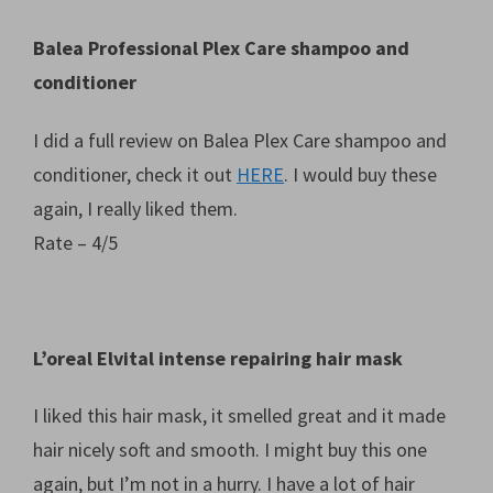
Balea Professional Plex Care shampoo and
conditioner
I did a full review on Balea Plex Care shampoo and
conditioner, check it out
HERE
. I would buy these
again, I really liked them.
Rate – 4/5
L’oreal Elvital intense repairing hair mask
I liked this hair mask, it smelled great and it made
hair nicely soft and smooth. I might buy this one
again, but I’m not in a hurry. I have a lot of hair