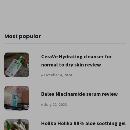
Most popular
CeraVe Hydrating cleanser for
normal to dry skin review
October 4, 2024
Balea Niacinamide serum review
July 22, 2023
Holika Holika 99% aloe soothing gel