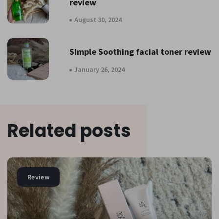
review
August 30, 2024
Simple Soothing facial toner review
January 26, 2024
Related posts
Review