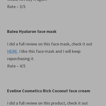
Rate – 3/5
Balea Hyaluron face mask
I did a full review on this face mask, check it out
HERE
. I like this face mask and I will keep
repurchasing it.
Rate – 4/5
Eveline Cosmetics Rich Coconut face cream
I did a full review on this product, check it out