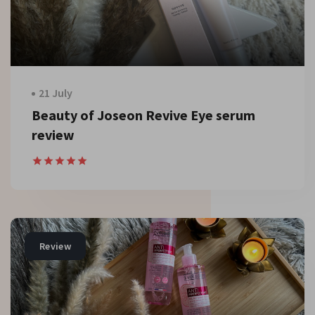
21 July
Beauty of Joseon Revive Eye serum
review
Review