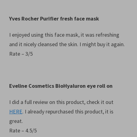
Yves Rocher Purifier fresh face mask
I enjoyed using this face mask, it was refreshing
and it nicely cleansed the skin. I might buy it again.
Rate – 3/5
Eveline Cosmetics BioHyaluron eye roll on
I did a full review on this product, check it out
HERE
. I already repurchased this product, it is
great.
Rate – 4.5/5