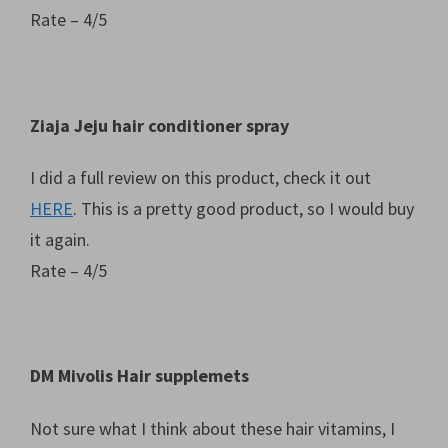
Rate – 4/5
Ziaja Jeju hair conditioner spray
I did a full review on this product, check it out
HERE
. This is a pretty good product, so I would buy
it again.
Rate – 4/5
DM Mivolis Hair supplemets
Not sure what I think about these hair vitamins, I