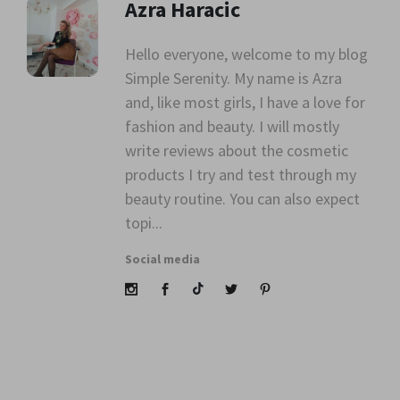
Azra Haracic
Hello everyone, welcome to my blog
Simple Serenity. My name is Azra
" alt=""
and, like most girls, I have a love for
class="avatar">
fashion and beauty. I will mostly
write reviews about the cosmetic
products I try and test through my
beauty routine. You can also expect
topi...
Social media