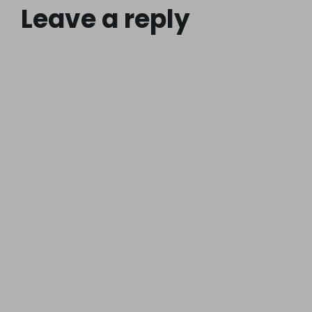
Leave a reply