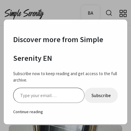
BA
Discover more from Simple
July 10, 2024
Used up products - EMPTIES
Serenity EN
Used up beauty
Subscribe now to keep reading and get access to the full
archive.
products – skin care
Type your email…
Subscribe
and hair care
Continue reading