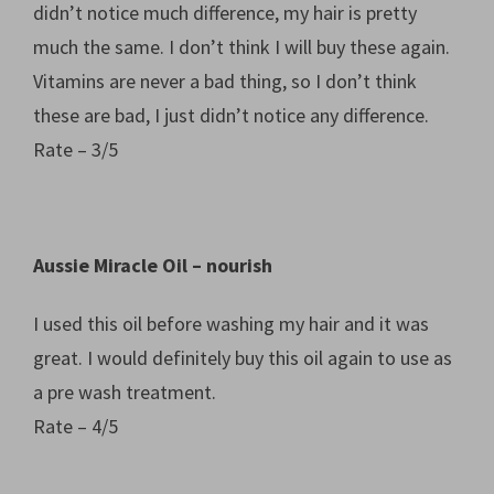
didn’t notice much difference, my hair is pretty
much the same. I don’t think I will buy these again.
Vitamins are never a bad thing, so I don’t think
these are bad, I just didn’t notice any difference.
Rate – 3/5
Aussie Miracle Oil – nourish
I used this oil before washing my hair and it was
great. I would definitely buy this oil again to use as
a pre wash treatment.
Rate – 4/5