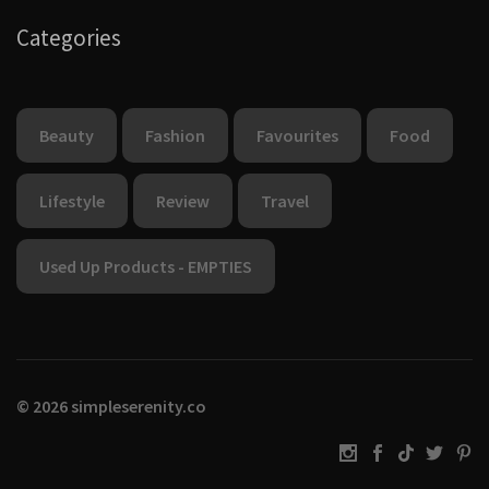
Categories
Beauty
Fashion
Favourites
Food
Lifestyle
Review
Travel
Used Up Products - EMPTIES
© 2026 simpleserenity.co