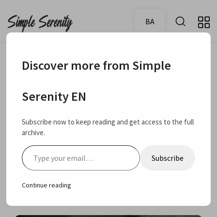
BA
Discover more from Simple
October 4,
My rating:
Review
4.5
Serenity EN
2024
CeraVe Hydrating
Subscribe now to keep reading and get access to the full
archive.
cleanser for normal to
Type your email…
Subscribe
dry skin review
Continue reading