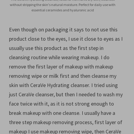
without stripping the skin's natural moisture. Perfect for daily use with
essential ceramides and hyaluronic acid
Even though on packaging it says to not use this
product close to the eyes, I use it close to eyes as I
usually use this product as the first step in
cleansing routine while wearing makeup. I do
remove the first layer of makeup with makeup
removing wipe or milk first and then cleanse my
skin with CeraVe Hydrating cleanser. I tried using
just CeraVe cleanser, but then I needed to wash my
face twice with it, as it is not strong enough to
break makeup with one cleanse. I usually have a
three step makeup removing process, first layer of
makeup I use makeup removing wipe, then CeraVe