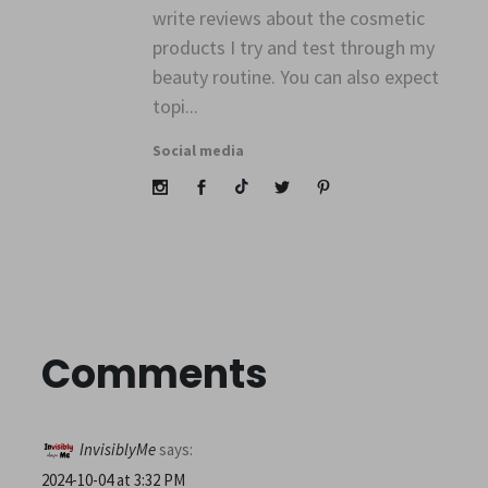
write reviews about the cosmetic
products I try and test through my
beauty routine. You can also expect
topi...
Social media
Comments
InvisiblyMe
says:
2024-10-04 at 3:32 PM