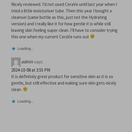
Nicely reviewed. I’d not used CeraVe until last year when I
tried a little moisturiser tube. Then this year I bought a
cleanser (same bottle as this, just not the Hydrating
version) and I really like it for how gentle it is while still
leaving skin feeling super clean. I’ll have to consider trying
this one when my current CeraVe runs out
Loading...
admin
says:
2024-10-08 at 3:55 PM
It is definitely great product for sensitive skin as it is so
gentle, but still effective and making sure skin gets nicely
clean.
Loading...