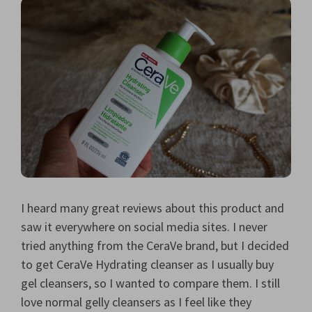
I heard many great reviews about this product and
saw it everywhere on social media sites. I never
tried anything from the CeraVe brand, but I decided
to get CeraVe Hydrating cleanser as I usually buy
gel cleansers, so I wanted to compare them. I still
love normal gelly cleansers as I feel like they