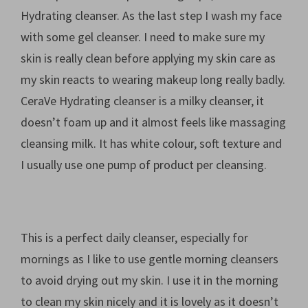
Hydrating cleanser. As the last step I wash my face
with some gel cleanser. I need to make sure my
skin is really clean before applying my skin care as
my skin reacts to wearing makeup long really badly.
CeraVe Hydrating cleanser is a milky cleanser, it
doesn’t foam up and it almost feels like massaging
cleansing milk. It has white colour, soft texture and
I usually use one pump of product per cleansing.
This is a perfect daily cleanser, especially for
mornings as I like to use gentle morning cleansers
to avoid drying out my skin. I use it in the morning
to clean my skin nicely and it is lovely as it doesn’t