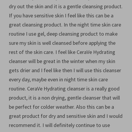
dry out the skin and it is a gentle cleansing product.
If you have sensitive skin I feel like this can be a
great cleansing product. In the night time skin care
routine I use gel, deep cleansing product to make
sure my skin is well cleansed before applying the
rest of the skin care. I feel like CeraVe Hydrating
cleanser will be great in the winter when my skin
gets drier and I feel like then I will use this cleanser
every day, maybe even in night time skin care
routine. CeraVe Hydrating cleanser is a really good
product, it is a non drying, gentle cleanser that will
be perfect for colder weather. Also this can be a
great product for dry and sensitive skin and I would
recommend it. I will definitely continue to use