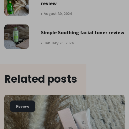
review
August 30, 2024
Simple Soothing facial toner review
January 26, 2024
Related posts
Review