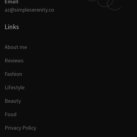
Email
az@simpleserenity.co
Links
About me
Reviews
Fashion
Lifestyle
Beauty
Food
Privacy Policy