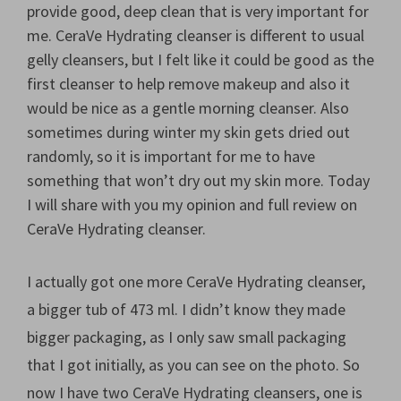
provide good, deep clean that is very important for
me. CeraVe Hydrating cleanser is different to usual
gelly cleansers, but I felt like it could be good as the
first cleanser to help remove makeup and also it
would be nice as a gentle morning cleanser. Also
sometimes during winter my skin gets dried out
randomly, so it is important for me to have
something that won’t dry out my skin more. Today
I will share with you my opinion and full review on
CeraVe Hydrating cleanser.
I actually got one more CeraVe Hydrating cleanser,
a bigger tub of 473 ml. I didn’t know they made
bigger packaging, as I only saw small packaging
that I got initially, as you can see on the photo. So
now I have two CeraVe Hydrating cleansers, one is