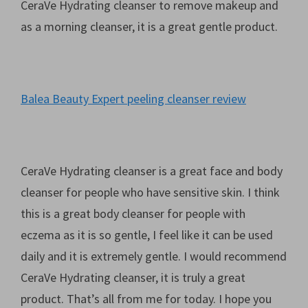
CeraVe Hydrating cleanser to remove makeup and
as a morning cleanser, it is a great gentle product.
Balea Beauty Expert peeling cleanser review
CeraVe Hydrating cleanser is a great face and body
cleanser for people who have sensitive skin. I think
this is a great body cleanser for people with
eczema as it is so gentle, I feel like it can be used
daily and it is extremely gentle. I would recommend
CeraVe Hydrating cleanser, it is truly a great
product. That’s all from me for today. I hope you