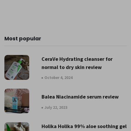
Most popular
CeraVe Hydrating cleanser for
normal to dry skin review
October 4, 2024
Balea Niacinamide serum review
July 22, 2023
Holika Holika 99% aloe soothing gel