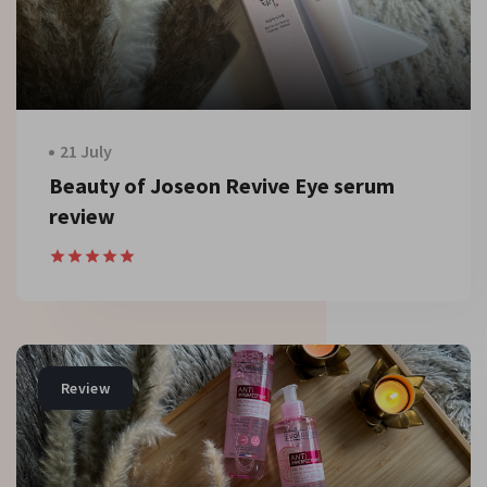
21 July
Beauty of Joseon Revive Eye serum
review
Review