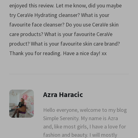
enjoyed this review. Let me know, did you maybe
try CeraVe Hydrating cleanser? What is your
favourite face cleanser? Do you use CeraVe skin
care products? What is your favourite CeraVe
product? What is your favourite skin care brand?
Thank you for reading. Have a nice day! xx
Azra Haracic
Hello everyone, welcome to my blog
Simple Serenity. My name is Azra
" alt=""
and, like most girls, I have a love for
class="avatar">
fashion and beauty. I will mostly