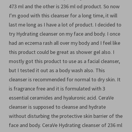
473 ml and the other is 236 ml od product. So now
I’m good with this cleanser for a long time, it will
last me long as I have a lot of product. I decided to
try Hydrating cleanser on my face and body. I once
had an eczema rash all over my body and I feel like
this product could be great as shower gel also. I
mostly got this product to use as a facial cleanser,
but I tested it out as a body wash also. This
cleanser is recommended for normal to dry skin. It
is fragrance free and it is formulated with 3
essential ceramides and hyaluronic acid. CeraVe
cleanser is supposed to cleanse and hydrate
without disturbing the protective skin barrier of the
face and body. CeraVe Hydrating cleanser of 236 ml