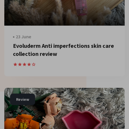
23 June
Evoluderm Anti imperfections skin care
collection review
Review