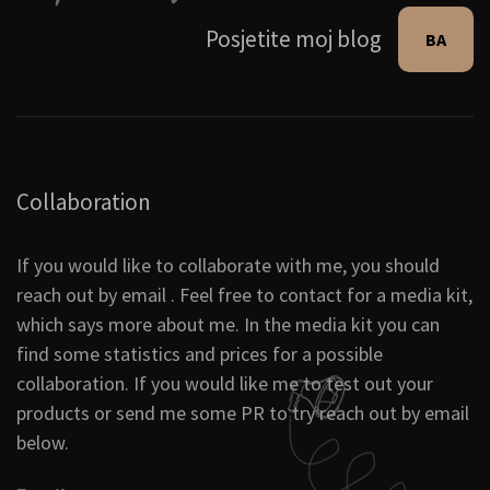
Posjetite moj blog
BA
Collaboration
If you would like to collaborate with me, you should
reach out by email . Feel free to contact for a media kit,
which says more about me. In the media kit you can
find some statistics and prices for a possible
collaboration. If you would like me to test out your
products or send me some PR to try reach out by email
below.