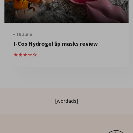
16 June
I-Cos Hydrogel lip masks review
[wordads]