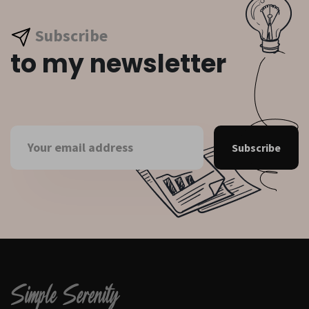
Subscribe
to my newsletter
Subscribe