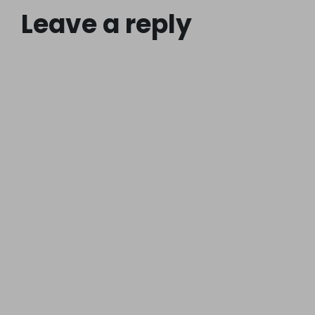
Leave a reply