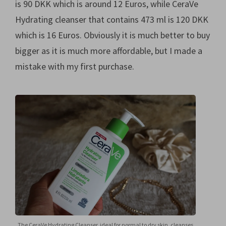
is 90 DKK which is around 12 Euros, while CeraVe
Hydrating cleanser that contains 473 ml is 120 DKK
which is 16 Euros. Obviously it is much better to buy
bigger as it is much more affordable, but I made a
mistake with my first purchase.
The CeraVe Hydrating Cleanser, ideal for normal to dry skin, cleanses