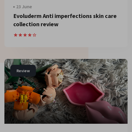
23 June
Evoluderm Anti imperfections skin care
collection review
Review