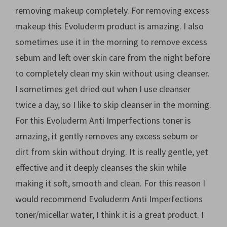
removing makeup completely. For removing excess
makeup this Evoluderm product is amazing. I also
sometimes use it in the morning to remove excess
sebum and left over skin care from the night before
to completely clean my skin without using cleanser.
I sometimes get dried out when I use cleanser
twice a day, so I like to skip cleanser in the morning.
For this Evoluderm Anti Imperfections toner is
amazing, it gently removes any excess sebum or
dirt from skin without drying. It is really gentle, yet
effective and it deeply cleanses the skin while
making it soft, smooth and clean. For this reason I
would recommend Evoluderm Anti Imperfections
toner/micellar water, I think it is a great product. I