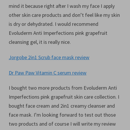
mind it because right after I wash my face I apply
other skin care products and don’t feel like my skin
is dry or dehydrated. I would recommend
Evoluderm Anti Imperfections pink grapefruit
cleansing gel, it is really nice.
Jorgobe 2in1 Scrub face mask review
Dr Paw Paw Vitamin C serum review
I bought two more products from Evoluderm Anti
Imperfections pink grapefruit skin care collection. I
bought face cream and 2in1 creamy cleanser and
face mask. I’m looking forward to test out those
two products and of course I will write my review