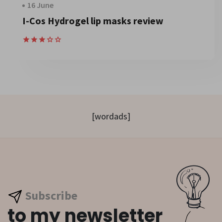
16 June
I-Cos Hydrogel lip masks review
[wordads]
Subscribe
to my newsletter