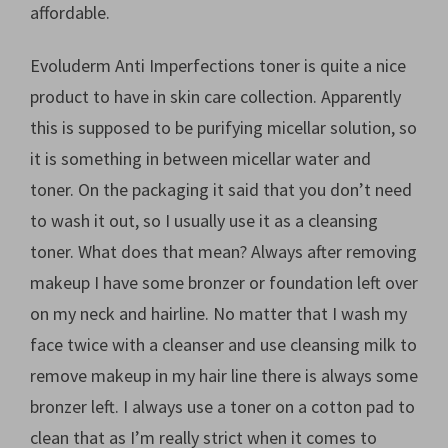
affordable.
Evoluderm Anti Imperfections toner is quite a nice
product to have in skin care collection. Apparently
this is supposed to be purifying micellar solution, so
it is something in between micellar water and
toner. On the packaging it said that you don’t need
to wash it out, so I usually use it as a cleansing
toner. What does that mean? Always after removing
makeup I have some bronzer or foundation left over
on my neck and hairline. No matter that I wash my
face twice with a cleanser and use cleansing milk to
remove makeup in my hair line there is always some
bronzer left. I always use a toner on a cotton pad to
clean that as I’m really strict when it comes to