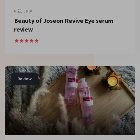
21 July
Beauty of Joseon Revive Eye serum
review
Review