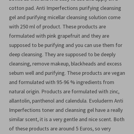
cotton pad. Anti Imperfections purifying cleansing
gel and purifying micellar cleansing solution come
with 250 ml of product. These products are
formulated with pink grapefruit and they are
supposed to be purifying and you can use them for
deep cleansing. They are supposed to be deeply
cleansing, remove makeup, blackheads and excess
sebum well and purifying. These products are vegan
and formulated with 95-96 % ingredients from
natural origin. Products are formulated with zinc,
allantolin, panthenol and calendula. Evoluderm Anti
Imperfections toner and cleansing gel have a really
similar scent, it is a very gentle and nice scent. Both
of these products are around 5 Euros, so very