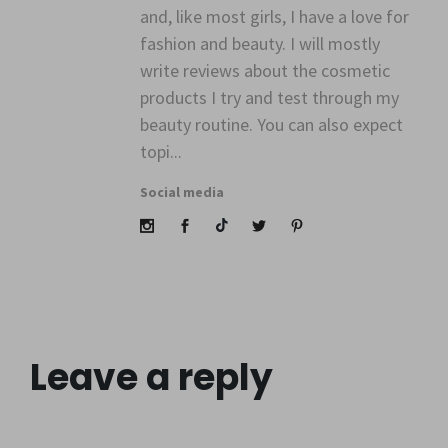
" alt=""
and, like most girls, I have a love for
class="avatar">
fashion and beauty. I will mostly
write reviews about the cosmetic
products I try and test through my
beauty routine. You can also expect
topi...
Social media
Leave a reply