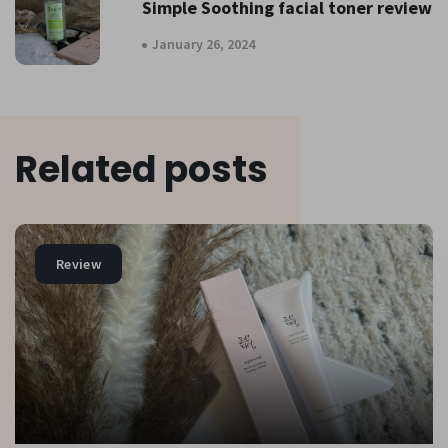
Simple Soothing facial toner review
January 26, 2024
Related posts
Review