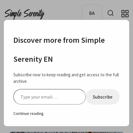
BA
Discover more from Simple
June 23,
My rating:
Review
4.0
Serenity EN
2025
Evoluderm Anti
Subscribe now to keep reading and get access to the full
archive.
imperfections skin
Type your email…
Subscribe
care collection review
Continue reading