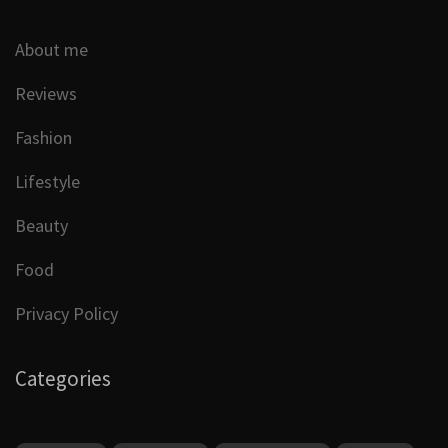
About me
Reviews
Fashion
Lifestyle
Beauty
Food
Privacy Policy
Categories