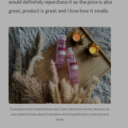
would definitely repurchase it as the price is also
great, product is great and I love how it smells.
Evoluderm Anti Imperfections skin care collection review, find out all
you need to know about Evoluderm Anti Imperfections cleanser and
toner