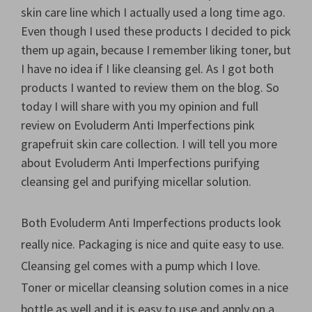
skin care line which I actually used a long time ago.
Even though I used these products I decided to pick
them up again, because I remember liking toner, but
I have no idea if I like cleansing gel. As I got both
products I wanted to review them on the blog. So
today I will share with you my opinion and full
review on Evoluderm Anti Imperfections pink
grapefruit skin care collection. I will tell you more
about Evoluderm Anti Imperfections purifying
cleansing gel and purifying micellar solution.
Both Evoluderm Anti Imperfections products look
really nice. Packaging is nice and quite easy to use.
Cleansing gel comes with a pump which I love.
Toner or micellar cleansing solution comes in a nice
bottle as well and it is easy to use and apply on a