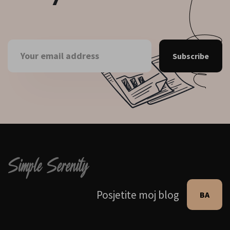
Subscribe
Posjetite moj blog
BA