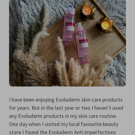
I have been enjoying Evoluderm skin care products
for years. But in the last year or two I haven’t used
any Evoluderm products in my skin care routine.
One day when I visited my local favourite beauty
store I found the Evoluderm Anti imperfections