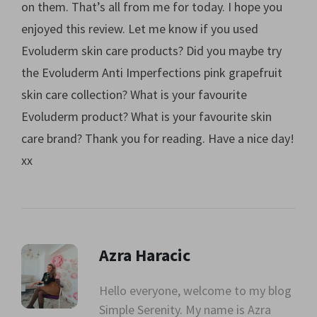
on them. That’s all from me for today. I hope you
enjoyed this review. Let me know if you used
Evoluderm skin care products? Did you maybe try
the Evoluderm Anti Imperfections pink grapefruit
skin care collection? What is your favourite
Evoluderm product? What is your favourite skin
care brand? Thank you for reading. Have a nice day!
xx
Azra Haracic
Hello everyone, welcome to my blog
Simple Serenity. My name is Azra