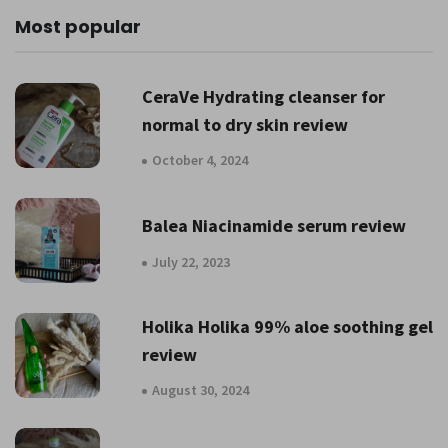
Most popular
CeraVe Hydrating cleanser for
normal to dry skin review
October 4, 2024
Balea Niacinamide serum review
July 22, 2023
Holika Holika 99% aloe soothing gel
review
August 30, 2024