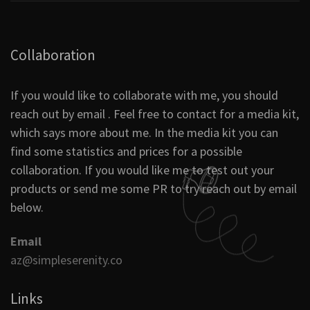
Collaboration
If you would like to collaborate with me, you should
reach out by email . Feel free to contact for a media kit,
which says more about me. In the media kit you can
find some statistics and prices for a possible
collaboration. If you would like me to test out your
products or send me some PR to try reach out by email
below.
Email
az@simpleserenity.co
Links