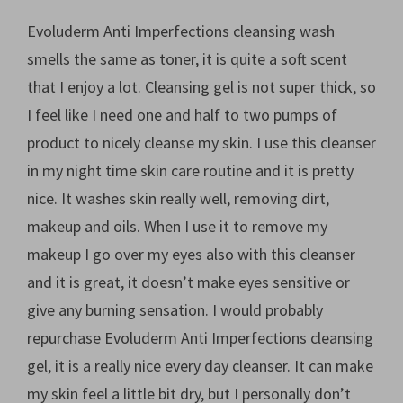
Evoluderm Anti Imperfections cleansing wash
smells the same as toner, it is quite a soft scent
that I enjoy a lot. Cleansing gel is not super thick, so
I feel like I need one and half to two pumps of
product to nicely cleanse my skin. I use this cleanser
in my night time skin care routine and it is pretty
nice. It washes skin really well, removing dirt,
makeup and oils. When I use it to remove my
makeup I go over my eyes also with this cleanser
and it is great, it doesn’t make eyes sensitive or
give any burning sensation. I would probably
repurchase Evoluderm Anti Imperfections cleansing
gel, it is a really nice every day cleanser. It can make
my skin feel a little bit dry, but I personally don’t