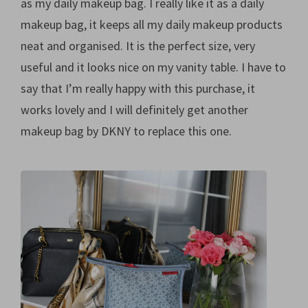
as my daily makeup bag. I really like it as a daily
makeup bag, it keeps all my daily makeup products
neat and organised. It is the perfect size, very
useful and it looks nice on my vanity table. I have to
say that I’m really happy with this purchase, it
works lovely and I will definitely get another
makeup bag by DKNY to replace this one.