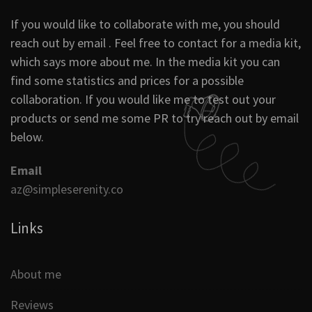
If you would like to collaborate with me, you should
reach out by email . Feel free to contact for a media kit,
which says more about me. In the media kit you can
find some statistics and prices for a possible
collaboration. If you would like me to test out your
products or send me some PR to try reach out by email
below.
Email
az@simpleserenity.co
Links
About me
Reviews