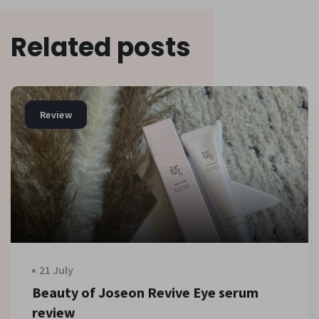
Related posts
Review
21 July
Beauty of Joseon Revive Eye serum
review