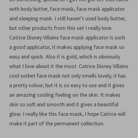
with body butter, face mask, face mask applicator
and sleeping mask. I still haven’t used body butter,
but other products from this set I really love.
Catrice Disney Villains face mask applicator is such
a good applicator, it makes applying face mask so
easy and quick. Also it is gold, which is obviously
what I love about it the most. Catrice Disney Villains
cool sorbet face mask not only smells lovely, it has
a pretty colour, but it is so easy to use and it gives
an amazing cooling feeling on the skin. It makes
skin so soft and smooth and it gives a beautiful
glow. I really like this face mask, I hope Catrice will
make it part of the permanent collection.