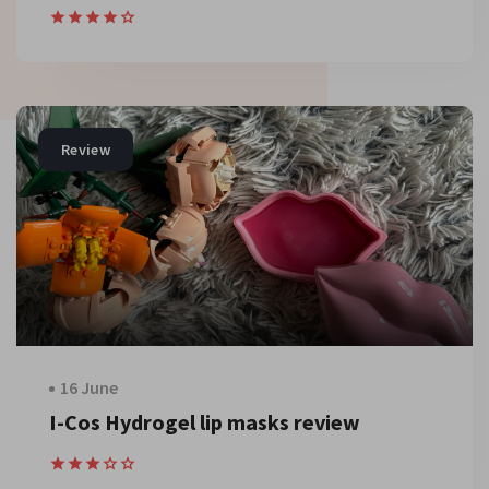
Review
16 June
I-Cos Hydrogel lip masks review