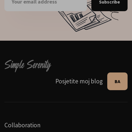
Subscribe
Posjetite moj blog
BA
Collaboration