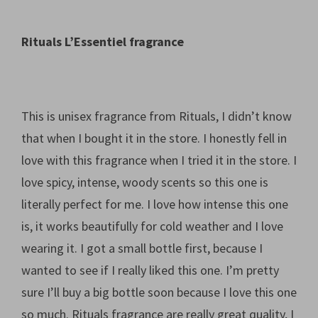
Rituals L’Essentiel fragrance
This is unisex fragrance from Rituals, I didn’t know
that when I bought it in the store. I honestly fell in
love with this fragrance when I tried it in the store. I
love spicy, intense, woody scents so this one is
literally perfect for me. I love how intense this one
is, it works beautifully for cold weather and I love
wearing it. I got a small bottle first, because I
wanted to see if I really liked this one. I’m pretty
sure I’ll buy a big bottle soon because I love this one
so much. Rituals fragrance are really great quality, I