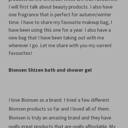
I will first talk about beauty products. I also have
one fragrance that is perfect for autumn/winter
time. I have to share my favourite makeup bag, I
have been using this one for a year. I also have a
new bag that I have been taking out with me
wherever I go. Let me share with you my current
favourites!
Bionsen Shizen bath and shower gel
I love Bionsen as a brand. I tried a few different
Bionsen products so far and I loved all of them.
Bionsen is truly an amazing brand and they have
really great products that are really affordable. My