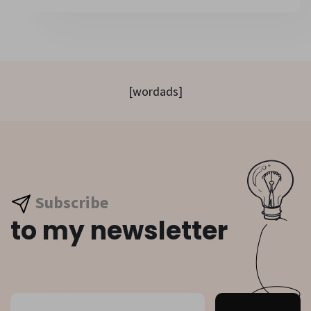
[wordads]
Subscribe
to my newsletter