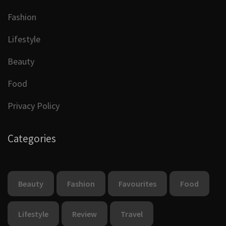
Fashion
Lifestyle
Beauty
Food
Privacy Policy
Categories
Beauty
Fashion
Favourites
Food
Lifestyle
Review
Travel