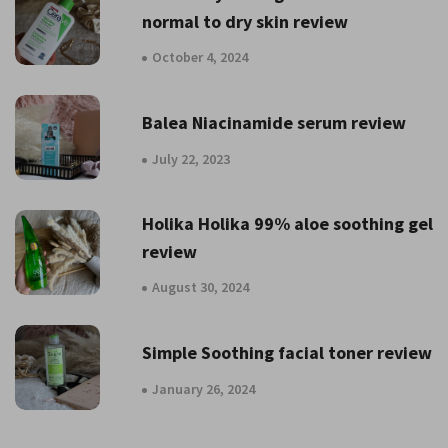
normal to dry skin review
October 4, 2024
Balea Niacinamide serum review
July 22, 2023
Holika Holika 99% aloe soothing gel
review
August 30, 2024
Simple Soothing facial toner review
January 26, 2024