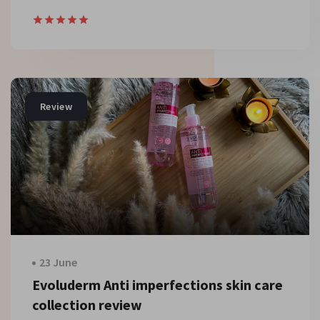
Review
23 June
Evoluderm Anti imperfections skin care
collection review