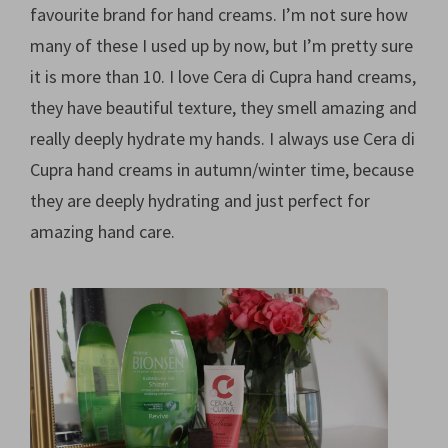
favourite brand for hand creams. I’m not sure how
many of these I used up by now, but I’m pretty sure
it is more than 10. I love Cera di Cupra hand creams,
they have beautiful texture, they smell amazing and
really deeply hydrate my hands. I always use Cera di
Cupra hand creams in autumn/winter time, because
they are deeply hydrating and just perfect for
amazing hand care.