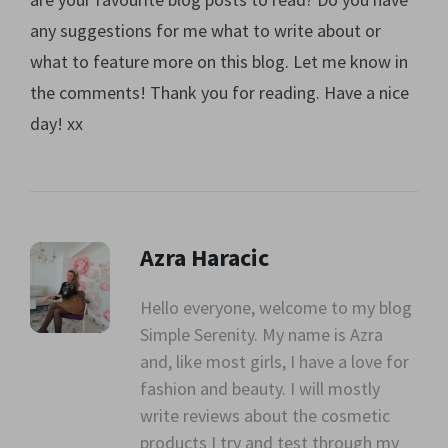
any suggestions for me what to write about or
what to feature more on this blog. Let me know in
the comments! Thank you for reading. Have a nice
day! xx
Azra Haracic
Hello everyone, welcome to my blog
Simple Serenity. My name is Azra
" alt=""
and, like most girls, I have a love for
class="avatar">
fashion and beauty. I will mostly
write reviews about the cosmetic
products I try and test through my