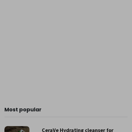
Most popular
CeraVe Hydrating cleanser for