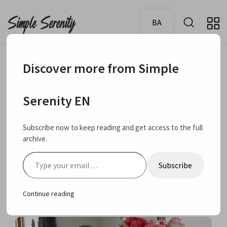
BA
Discover more from Simple
March 20, 2024
Favourites
Serenity EN
My current beauty
Subscribe now to keep reading and get access to the full
archive.
and fashion
Type your email…
Subscribe
favourites
Continue reading