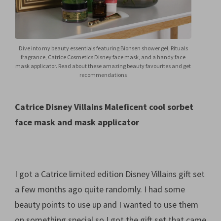
Dive into my beauty essentials featuring Bionsen shower gel, Rituals
fragrance, Catrice Cosmetics Disney face mask, and a handy face
mask applicator. Read about these amazing beauty favourites and get
recommendations
Catrice Disney Villains Maleficent cool sorbet
face mask and mask applicator
I got a Catrice limited edition Disney Villains gift set
a few months ago quite randomly. I had some
beauty points to use up and I wanted to use them
on something special so I got the gift set that came