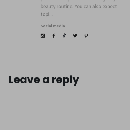
beauty routine. You can also expect
topi...
Social media
Leave a reply