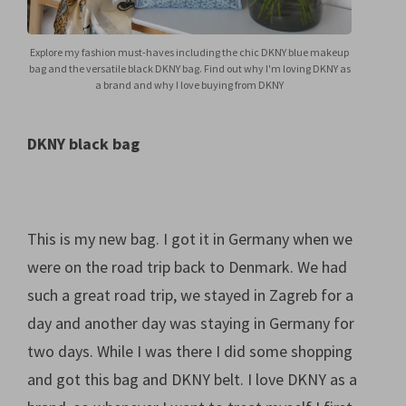
Explore my fashion must-haves including the chic DKNY blue makeup
bag and the versatile black DKNY bag. Find out why I'm loving DKNY as
a brand and why I love buying from DKNY
DKNY black bag
This is my new bag. I got it in Germany when we
were on the road trip back to Denmark. We had
such a great road trip, we stayed in Zagreb for a
day and another day was staying in Germany for
two days. While I was there I did some shopping
and got this bag and DKNY belt. I love DKNY as a