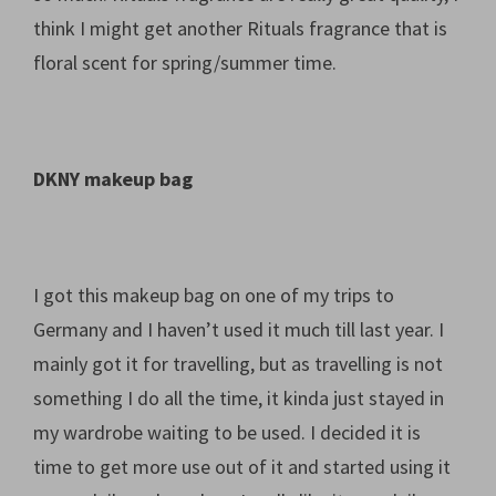
think I might get another Rituals fragrance that is
floral scent for spring/summer time.
DKNY makeup bag
I got this makeup bag on one of my trips to
Germany and I haven’t used it much till last year. I
mainly got it for travelling, but as travelling is not
something I do all the time, it kinda just stayed in
my wardrobe waiting to be used. I decided it is
time to get more use out of it and started using it