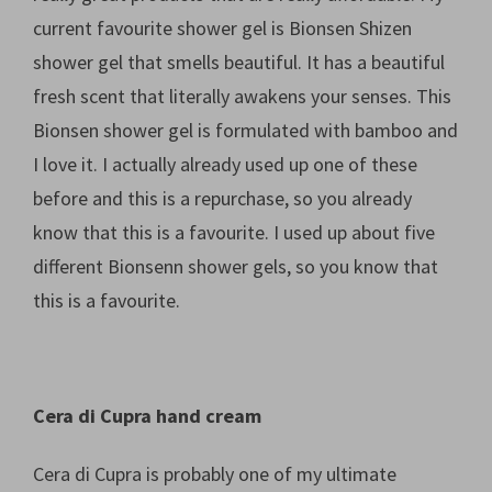
current favourite shower gel is Bionsen Shizen
shower gel that smells beautiful. It has a beautiful
fresh scent that literally awakens your senses. This
Bionsen shower gel is formulated with bamboo and
I love it. I actually already used up one of these
before and this is a repurchase, so you already
know that this is a favourite. I used up about five
different Bionsenn shower gels, so you know that
this is a favourite.
Cera di Cupra hand cream
Cera di Cupra is probably one of my ultimate