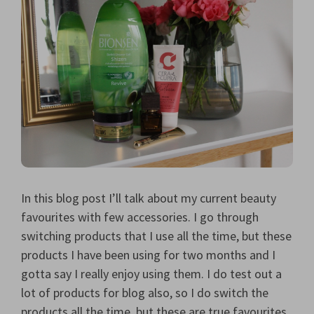
In this blog post I’ll talk about my current beauty
favourites with few accessories. I go through
switching products that I use all the time, but these
products I have been using for two months and I
gotta say I really enjoy using them. I do test out a
lot of products for blog also, so I do switch the
products all the time, but these are true favourites.