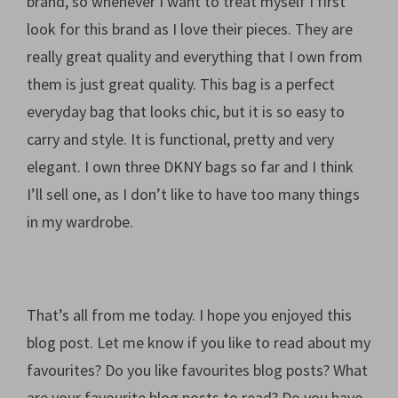
brand, so whenever I want to treat myself I first
look for this brand as I love their pieces. They are
really great quality and everything that I own from
them is just great quality. This bag is a perfect
everyday bag that looks chic, but it is so easy to
carry and style. It is functional, pretty and very
elegant. I own three DKNY bags so far and I think
I’ll sell one, as I don’t like to have too many things
in my wardrobe.
That’s all from me today. I hope you enjoyed this
blog post. Let me know if you like to read about my
favourites? Do you like favourites blog posts? What
are your favourite blog posts to read? Do you have