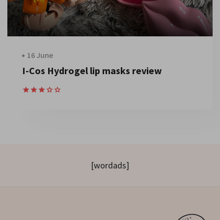
16 June
I-Cos Hydrogel lip masks review
[wordads]