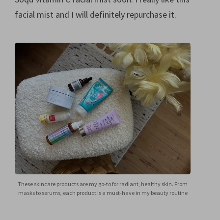
facial mist and I will definitely repurchase it.
These skincare products are my go-to for radiant, healthy skin. From
masks to serums, each product is a must-have in my beauty routine