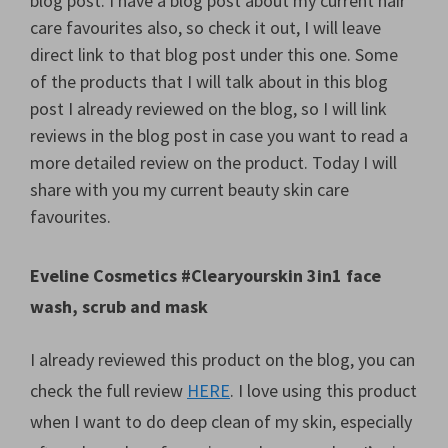
blog post. I have a blog post about my current hair
care favourites also, so check it out, I will leave
direct link to that blog post under this one. Some
of the products that I will talk about in this blog
post I already reviewed on the blog, so I will link
reviews in the blog post in case you want to read a
more detailed review on the product. Today I will
share with you my current beauty skin care
favourites.
Eveline Cosmetics #Clearyourskin 3in1 face
wash, scrub and mask
I already reviewed this product on the blog, you can
check the full review
HERE
. I love using this product
when I want to do deep clean of my skin, especially