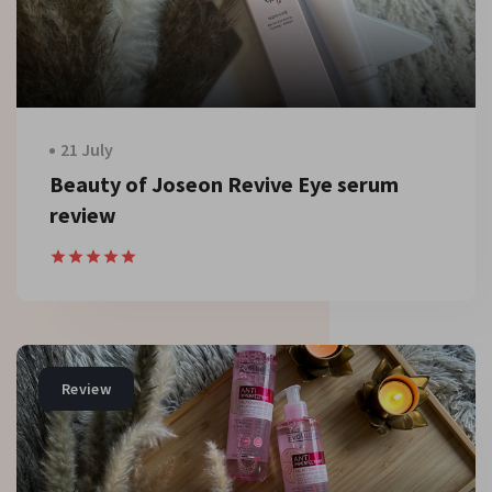
21 July
Beauty of Joseon Revive Eye serum
review
Review