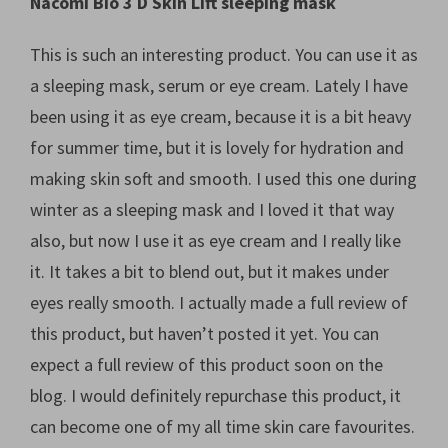
Nacomi Bio 3 D Skin Lift sleeping mask
This is such an interesting product. You can use it as
a sleeping mask, serum or eye cream. Lately I have
been using it as eye cream, because it is a bit heavy
for summer time, but it is lovely for hydration and
making skin soft and smooth. I used this one during
winter as a sleeping mask and I loved it that way
also, but now I use it as eye cream and I really like
it. It takes a bit to blend out, but it makes under
eyes really smooth. I actually made a full review of
this product, but haven’t posted it yet. You can
expect a full review of this product soon on the
blog. I would definitely repurchase this product, it
can become one of my all time skin care favourites.