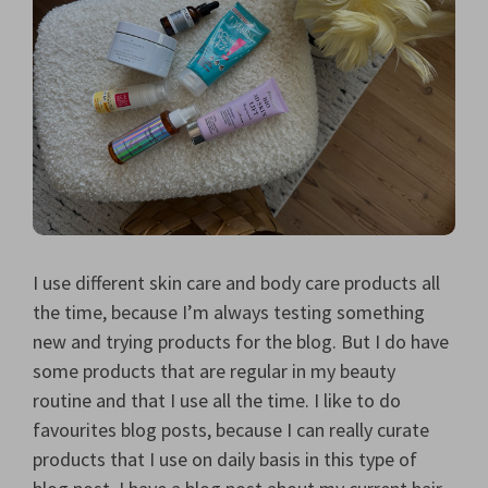
I use different skin care and body care products all
the time, because I’m always testing something
new and trying products for the blog. But I do have
some products that are regular in my beauty
routine and that I use all the time. I like to do
favourites blog posts, because I can really curate
products that I use on daily basis in this type of