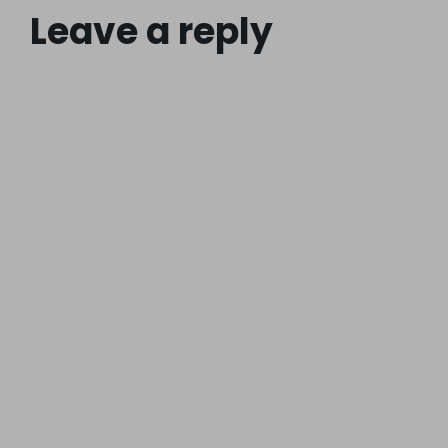
Leave a reply