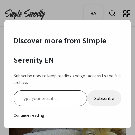
BA
Discover more from Simple
October 23, 2024
Favourites
Serenity EN
Current skin care
Subscribe now to keep reading and get access to the full
archive.
favourites
Type your email…
Subscribe
Continue reading