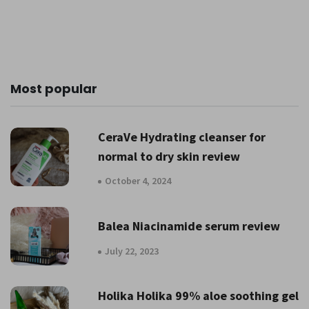
Most popular
CeraVe Hydrating cleanser for
normal to dry skin review
October 4, 2024
Balea Niacinamide serum review
July 22, 2023
Holika Holika 99% aloe soothing gel