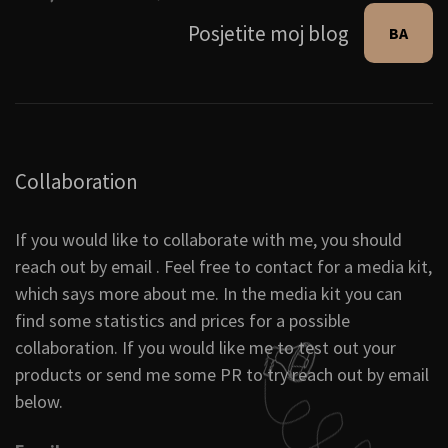
Posjetite moj blog
BA
Collaboration
If you would like to collaborate with me, you should
reach out by email . Feel free to contact for a media kit,
which says more about me. In the media kit you can
find some statistics and prices for a possible
collaboration. If you would like me to test out your
products or send me some PR to try reach out by email
below.