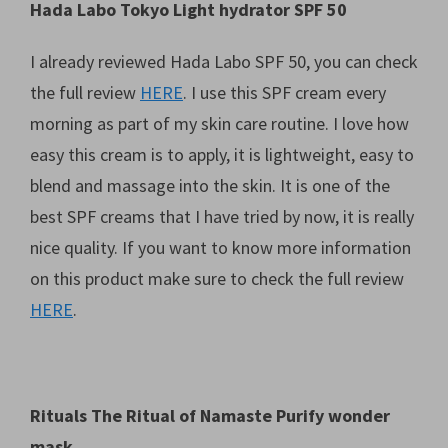
Hada Labo Tokyo Light hydrator SPF 50
I already reviewed Hada Labo SPF 50, you can check
the full review
HERE
. I use this SPF cream every
morning as part of my skin care routine. I love how
easy this cream is to apply, it is lightweight, easy to
blend and massage into the skin. It is one of the
best SPF creams that I have tried by now, it is really
nice quality. If you want to know more information
on this product make sure to check the full review
HERE
.
Rituals The Ritual of Namaste Purify wonder
mask