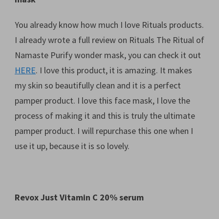
You already know how much I love Rituals products.
I already wrote a full review on Rituals The Ritual of
Namaste Purify wonder mask, you can check it out
HERE
. I love this product, it is amazing. It makes
my skin so beautifully clean and it is a perfect
pamper product. I love this face mask, I love the
process of making it and this is truly the ultimate
pamper product. I will repurchase this one when I
use it up, because it is so lovely.
Revox Just Vitamin C 20% serum